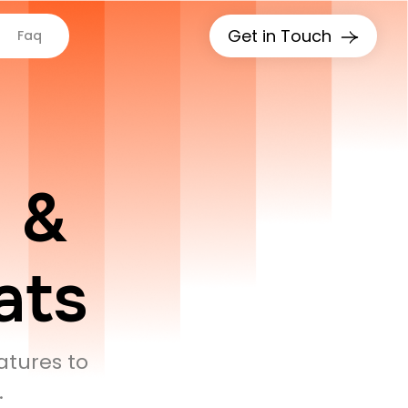
Get in Touch
Faq
s &
ats
atures to
.