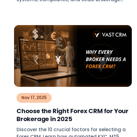
growth in 2026.
Nov 17, 2025
Choose the Right Forex CRM for Your
Brokerage in 2025
Discover the 10 crucial factors for selecting a
Forex CRM. Learn how automated KYC, MT5