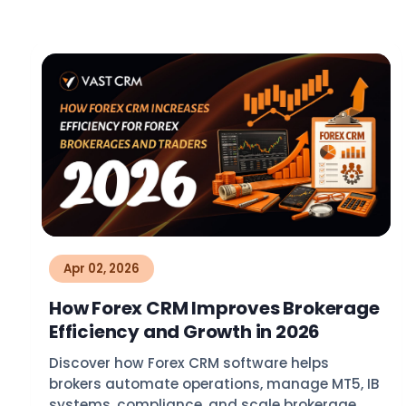
Apr 02, 2026
How Forex CRM Improves Brokerage
Efficiency and Growth in 2026
Discover how Forex CRM software helps
brokers automate operations, manage MT5, IB
systems, compliance, and scale brokerage