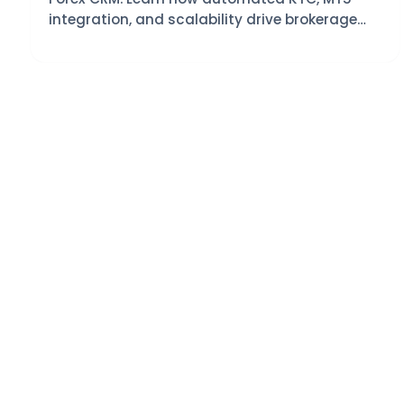
integration, and scalability drive brokerage
growth with VAST CRM.