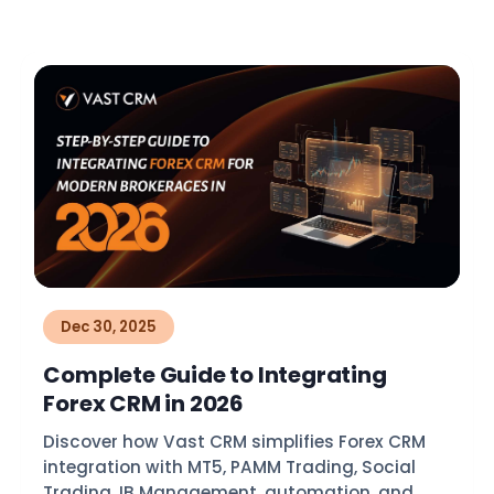
Dec 30, 2025
Complete Guide to Integrating
Forex CRM in 2026
Discover how Vast CRM simplifies Forex CRM
integration with MT5, PAMM Trading, Social
Trading, IB Management, automation, and