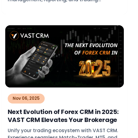
operations with VAST CRM.
Nov 06, 2025
Next Evolution of Forex CRM in 2025:
VAST CRM Elevates Your Brokerage
Unify your trading ecosystem with VAST CRM.
Experience seamless Match-Trader, MT5, and