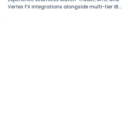
Vertex FX integrations alongside multi-tier IB
management tools.