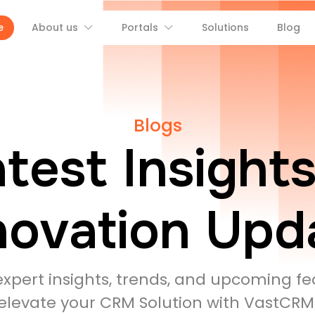
e
About us
Portals
Solutions
Blog
Blogs
test Insight
novation Upd
expert insights, trends, and upcoming fe
elevate your CRM Solution with VastCRM