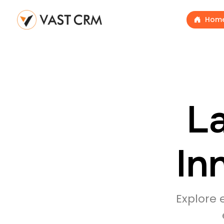
Hom
La
In
Explore 