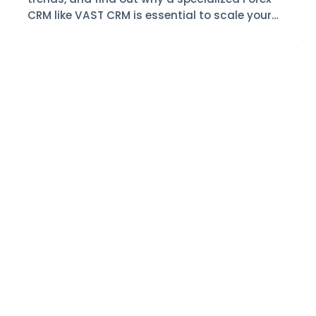
CRM like VAST CRM is essential to scale your
trading brokerage today.