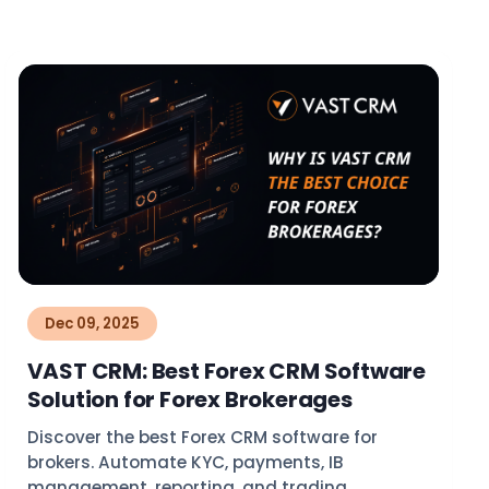
Dec 09, 2025
VAST CRM: Best Forex CRM Software
Solution for Forex Brokerages
Discover the best Forex CRM software for
brokers. Automate KYC, payments, IB
management, reporting, and trading