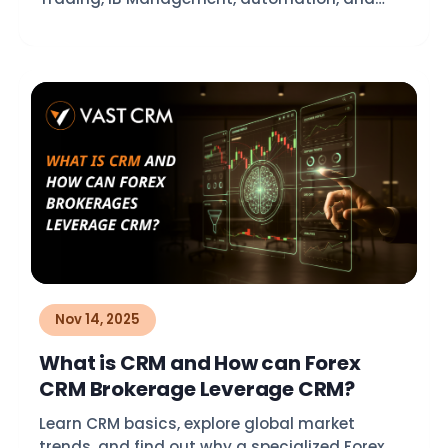
compliance.
Nov 14, 2025
What is CRM and How can Forex
CRM Brokerage Leverage CRM?
Learn CRM basics, explore global market
trends, and find out why a specialized Forex