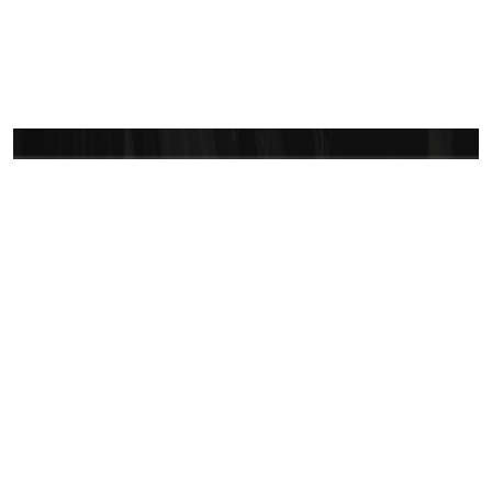
Let’s bring your vision
to life
Vast CRM is committed to ensuring a smooth and
successful experience. Reach out anytime—we are
here to make sure you feel confident and secure in
your journey with us.