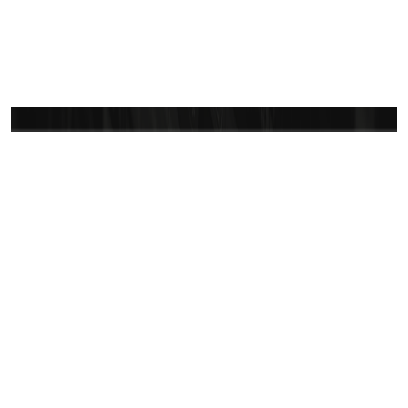
Let’s bring your vision
to life
Vast CRM is committed to ensuring a smooth and
successful experience. Reach out anytime—we are
here to make sure you feel confident and secure in
your journey with us.